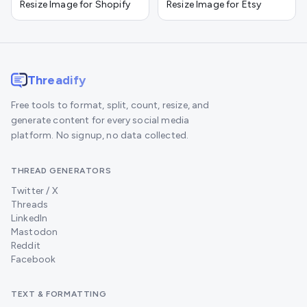
Resize Image for Shopify
Resize Image for Etsy
Threadify
Free tools to format, split, count, resize, and
generate content for every social media
platform. No signup, no data collected.
THREAD GENERATORS
Twitter / X
Threads
LinkedIn
Mastodon
Reddit
Facebook
TEXT & FORMATTING