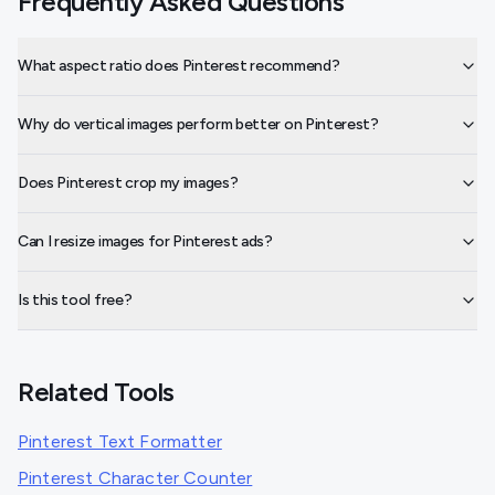
Frequently Asked Questions
What aspect ratio does Pinterest recommend?
Why do vertical images perform better on Pinterest?
Does Pinterest crop my images?
Can I resize images for Pinterest ads?
Is this tool free?
Related Tools
Pinterest Text Formatter
Pinterest Character Counter