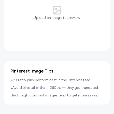
Upload an image to preview
Pinterest
Image Tips
2:3 ratio pins perform best in the Pinterest feed.
•
Avoid pins taller than 1260px — they get truncated.
•
Rich, high-contrast images tend to get more saves.
•