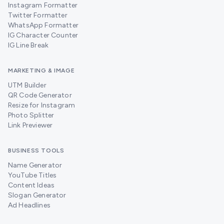
Instagram Formatter
Twitter Formatter
WhatsApp Formatter
IG Character Counter
IG Line Break
MARKETING & IMAGE
UTM Builder
QR Code Generator
Resize for Instagram
Photo Splitter
Link Previewer
BUSINESS TOOLS
Name Generator
YouTube Titles
Content Ideas
Slogan Generator
Ad Headlines