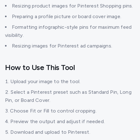
Resizing product images for Pinterest Shopping pins.
Preparing a profile picture or board cover image.
Formatting infographic-style pins for maximum feed
visibility.
Resizing images for Pinterest ad campaigns.
How to Use This Tool
Upload your image to the tool.
Select a Pinterest preset such as Standard Pin, Long
Pin, or Board Cover.
Choose Fit or Fill to control cropping.
Preview the output and adjust if needed.
Download and upload to Pinterest.