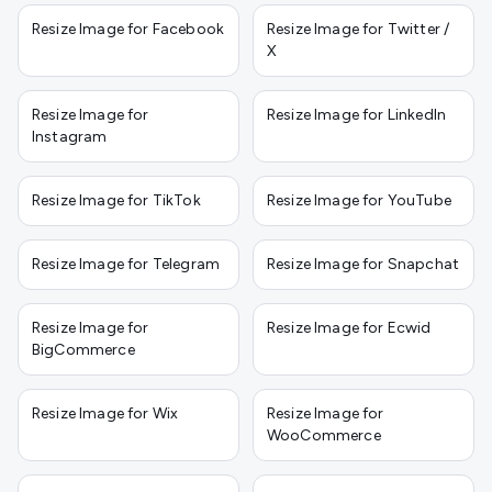
Resize Image for Facebook
Resize Image for Twitter /
X
Resize Image for
Resize Image for LinkedIn
Instagram
Resize Image for TikTok
Resize Image for YouTube
Resize Image for Telegram
Resize Image for Snapchat
Resize Image for
Resize Image for Ecwid
BigCommerce
Resize Image for Wix
Resize Image for
WooCommerce