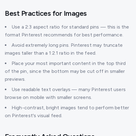
Best Practices for Images
Use a 2:3 aspect ratio for standard pins — this is the
format Pinterest recommends for best performance.
Avoid extremely long pins. Pinterest may truncate
images taller than a 1:2.1 ratio in the feed.
Place your most important content in the top third
of the pin, since the bottom may be cut off in smaller
previews.
Use readable text overlays — many Pinterest users
browse on mobile with smaller screens.
High-contrast, bright images tend to perform better
on Pinterest's visual feed.