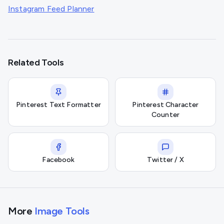
Instagram Feed Planner
Related Tools
Pinterest Text Formatter
Pinterest Character
Counter
Facebook
Twitter / X
More
Image Tools