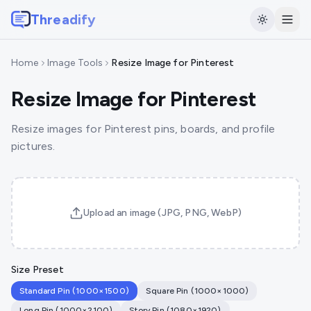
Threadify
Home
Image Tools
Resize Image for Pinterest
Resize Image for Pinterest
Resize images for Pinterest pins, boards, and profile
pictures.
Upload an image (JPG, PNG, WebP)
Size Preset
Standard Pin
(
1000
×
1500
)
Square Pin
(
1000
×
1000
)
Long Pin
(
1000
×
2100
)
Story Pin
(
1080
×
1920
)