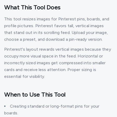
What This Tool Does
This tool resizes images for Pinterest pins, boards, and
profile pictures. Pinterest favors tall, vertical images
that stand out in its scrolling feed. Upload your image,
choose a preset, and download a pin-ready version.
Pinterest's layout rewards vertical images because they
occupy more visual space in the feed. Horizontal or
incorrectly sized images get compressed into smaller
cards and receive less attention. Proper sizing is
essential for visibility.
When to Use This Tool
Creating standard or long-format pins for your
boards.