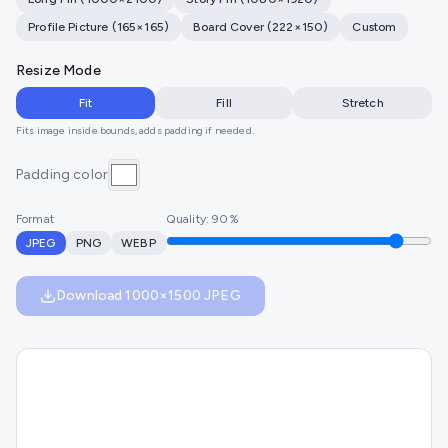
Profile Picture
(
165
×
165
)
Board Cover
(
222
×
150
)
Custom
Resize Mode
Fit
Fill
Stretch
Fits image inside bounds, adds padding if needed.
Padding color
Format
Quality:
90
%
JPEG
PNG
WEBP
Download
1000
×
1500
JPEG