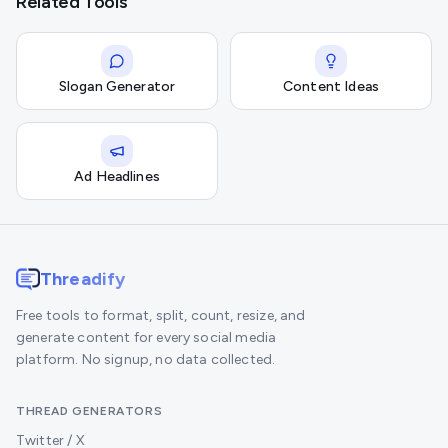
Related Tools
Slogan Generator
Content Ideas
Ad Headlines
Threadify
Free tools to format, split, count, resize, and
generate content for every social media
platform. No signup, no data collected.
THREAD GENERATORS
Twitter / X