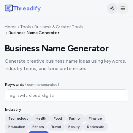
Threadify
Home
Tools
Business & Creator Tools
Business Name Generator
Business Name Generator
Generate creative business name ideas using keywords,
industry terms, and tone preferences.
Keywords
(comma-separated)
Industry
Technology
Health
Food
Fashion
Finance
Education
Fitness
Travel
Beauty
Realestate