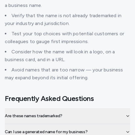
a business name.
Verify that the name is not already trademarked in
your industry and jurisdiction.
Test your top choices with potential customers or
colleagues to gauge first impressions.
Consider how the name will look in a logo, on a
business card, and in a URL.
Avoid names that are too narrow — your business
may expand beyond its initial offering.
Frequently Asked Questions
Are these names trademarked?
Can I use a generated name for my business?