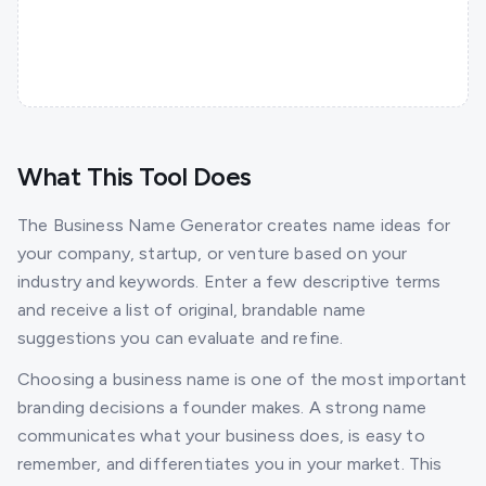
What This Tool Does
The Business Name Generator creates name ideas for
your company, startup, or venture based on your
industry and keywords. Enter a few descriptive terms
and receive a list of original, brandable name
suggestions you can evaluate and refine.
Choosing a business name is one of the most important
branding decisions a founder makes. A strong name
communicates what your business does, is easy to
remember, and differentiates you in your market. This