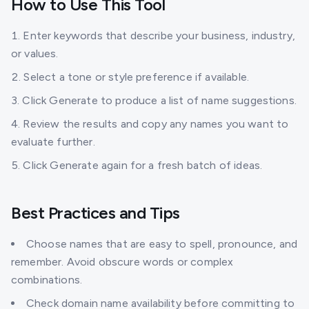
How to Use This Tool
Enter keywords that describe your business, industry,
or values.
Select a tone or style preference if available.
Click Generate to produce a list of name suggestions.
Review the results and copy any names you want to
evaluate further.
Click Generate again for a fresh batch of ideas.
Best Practices and Tips
Choose names that are easy to spell, pronounce, and
remember. Avoid obscure words or complex
combinations.
Check domain name availability before committing to