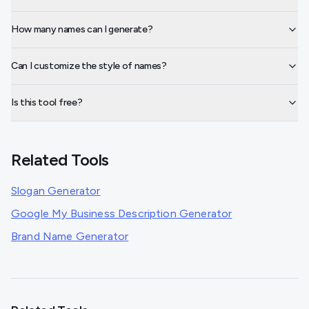
How many names can I generate?
Can I customize the style of names?
Is this tool free?
Related Tools
Slogan Generator
Google My Business Description Generator
Brand Name Generator