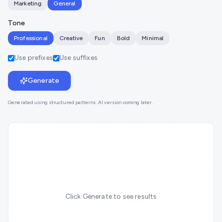
Marketing
General
Tone
Professional
Creative
Fun
Bold
Minimal
Use prefixes
Use suffixes
Generate
Generated using structured patterns. AI version coming later.
Click Generate to see results