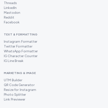
Threads
LinkedIn
Mastodon
Reddit
Facebook
TEXT & FORMATTING
Instagram Formatter
Twitter Formatter
WhatsApp Formatter
IG Character Counter
IG Line Break
MARKETING & IMAGE
UTM Builder
QR Code Generator
Resize for Instagram
Photo Splitter
Link Previewer