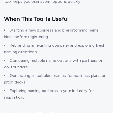
tool helps you brainstorm options quickly.
When This Tool Is Useful
Starting a new business and brainstorming name
ideas before registering.
Rebranding an existing company and exploring fresh
naming directions.
Comparing multiple name options with partners or
co-founders.
Generating placeholder names for business plans or
pitch decks.
Exploring naming patterns in your industry for
inspiration.