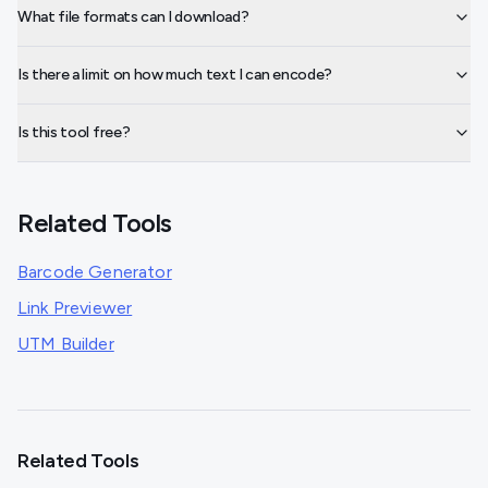
What file formats can I download?
Is there a limit on how much text I can encode?
Is this tool free?
Related Tools
Barcode Generator
Link Previewer
UTM Builder
Related Tools