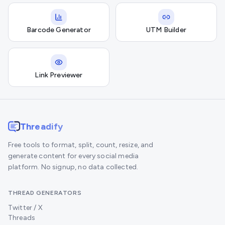
Barcode Generator
UTM Builder
Link Previewer
Threadify
Free tools to format, split, count, resize, and
generate content for every social media
platform. No signup, no data collected.
THREAD GENERATORS
Twitter / X
Threads