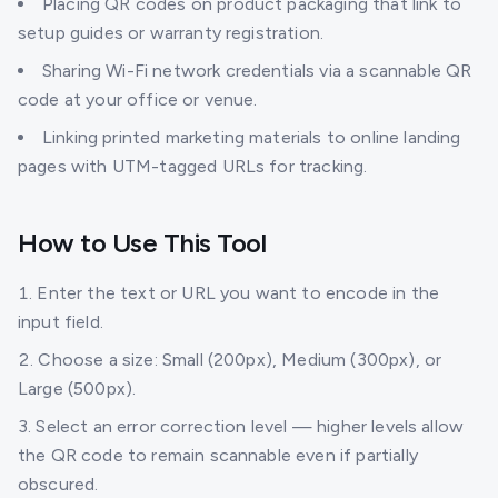
Placing QR codes on product packaging that link to
setup guides or warranty registration.
Sharing Wi-Fi network credentials via a scannable QR
code at your office or venue.
Linking printed marketing materials to online landing
pages with UTM-tagged URLs for tracking.
How to Use This Tool
Enter the text or URL you want to encode in the
input field.
Choose a size: Small (200px), Medium (300px), or
Large (500px).
Select an error correction level — higher levels allow
the QR code to remain scannable even if partially
obscured.