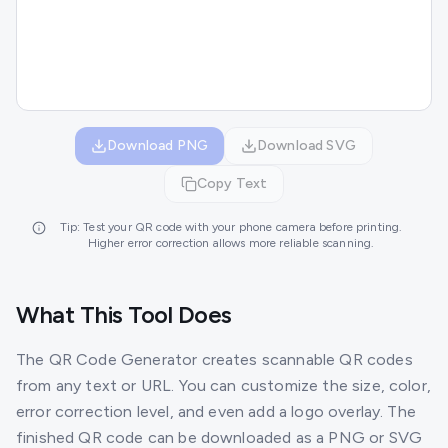
Download PNG
Download SVG
Copy Text
Tip: Test your QR code with your phone camera before printing.
Higher error correction allows more reliable scanning.
What This Tool Does
The QR Code Generator creates scannable QR codes
from any text or URL. You can customize the size, color,
error correction level, and even add a logo overlay. The
finished QR code can be downloaded as a PNG or SVG