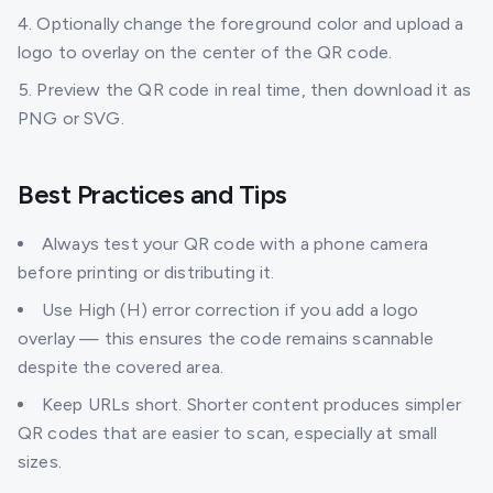
Optionally change the foreground color and upload a
logo to overlay on the center of the QR code.
Preview the QR code in real time, then download it as
PNG or SVG.
Best Practices and Tips
Always test your QR code with a phone camera
before printing or distributing it.
Use High (H) error correction if you add a logo
overlay — this ensures the code remains scannable
despite the covered area.
Keep URLs short. Shorter content produces simpler
QR codes that are easier to scan, especially at small
sizes.