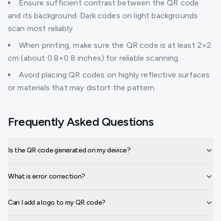
Ensure sufficient contrast between the QR code
and its background. Dark codes on light backgrounds
scan most reliably.
When printing, make sure the QR code is at least 2×2
cm (about 0.8×0.8 inches) for reliable scanning.
Avoid placing QR codes on highly reflective surfaces
or materials that may distort the pattern.
Frequently Asked Questions
Is the QR code generated on my device?
What is error correction?
Can I add a logo to my QR code?