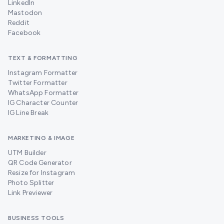
LinkedIn
Mastodon
Reddit
Facebook
TEXT & FORMATTING
Instagram Formatter
Twitter Formatter
WhatsApp Formatter
IG Character Counter
IG Line Break
MARKETING & IMAGE
UTM Builder
QR Code Generator
Resize for Instagram
Photo Splitter
Link Previewer
BUSINESS TOOLS