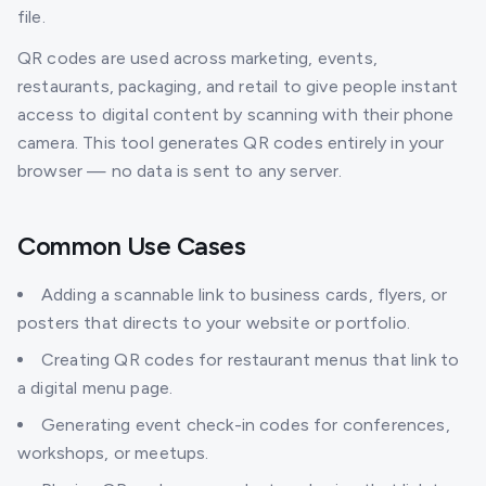
file.
QR codes are used across marketing, events,
restaurants, packaging, and retail to give people instant
access to digital content by scanning with their phone
camera. This tool generates QR codes entirely in your
browser — no data is sent to any server.
Common Use Cases
Adding a scannable link to business cards, flyers, or
posters that directs to your website or portfolio.
Creating QR codes for restaurant menus that link to
a digital menu page.
Generating event check-in codes for conferences,
workshops, or meetups.