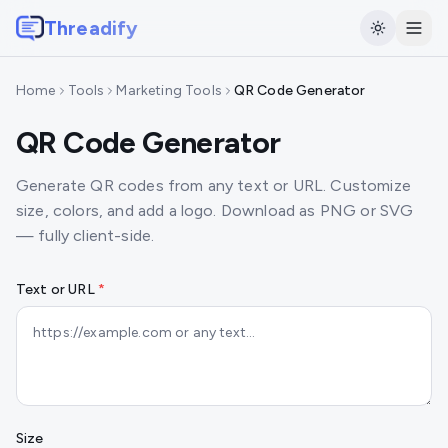
Threadify
Home
Tools
Marketing Tools
QR Code Generator
QR Code Generator
Generate QR codes from any text or URL. Customize
size, colors, and add a logo. Download as PNG or SVG
— fully client-side.
Text or URL
*
Size