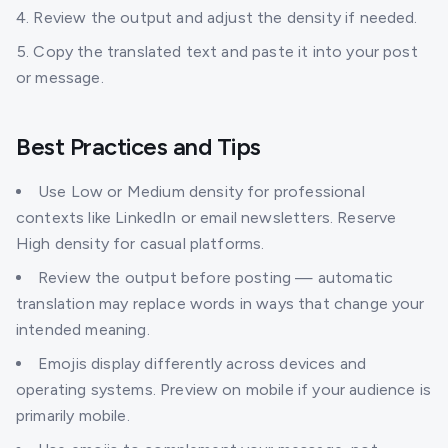
Review the output and adjust the density if needed.
Copy the translated text and paste it into your post
or message.
Best Practices and Tips
Use Low or Medium density for professional
contexts like LinkedIn or email newsletters. Reserve
High density for casual platforms.
Review the output before posting — automatic
translation may replace words in ways that change your
intended meaning.
Emojis display differently across devices and
operating systems. Preview on mobile if your audience is
primarily mobile.