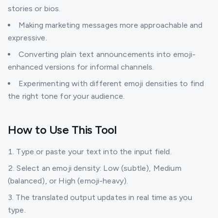
stories or bios.
Making marketing messages more approachable and
expressive.
Converting plain text announcements into emoji-
enhanced versions for informal channels.
Experimenting with different emoji densities to find
the right tone for your audience.
How to Use This Tool
Type or paste your text into the input field.
Select an emoji density: Low (subtle), Medium
(balanced), or High (emoji-heavy).
The translated output updates in real time as you
type.