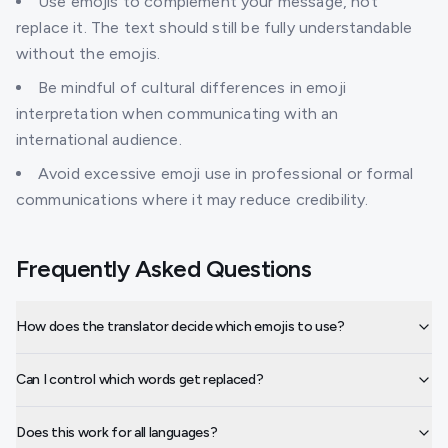
Use emojis to complement your message, not
replace it. The text should still be fully understandable
without the emojis.
Be mindful of cultural differences in emoji
interpretation when communicating with an
international audience.
Avoid excessive emoji use in professional or formal
communications where it may reduce credibility.
Frequently Asked Questions
How does the translator decide which emojis to use?
Can I control which words get replaced?
Does this work for all languages?