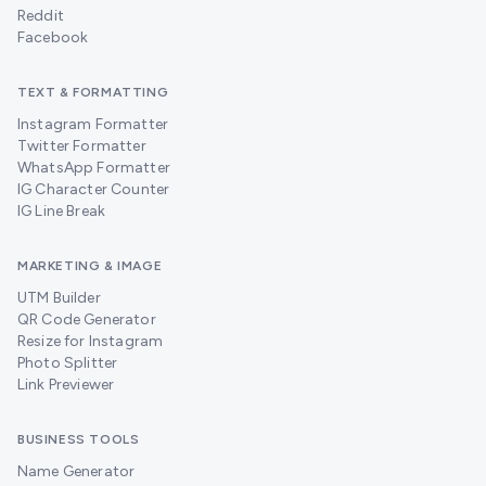
Reddit
Facebook
TEXT & FORMATTING
Instagram Formatter
Twitter Formatter
WhatsApp Formatter
IG Character Counter
IG Line Break
MARKETING & IMAGE
UTM Builder
QR Code Generator
Resize for Instagram
Photo Splitter
Link Previewer
BUSINESS TOOLS
Name Generator