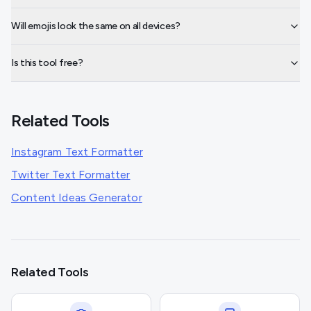
Will emojis look the same on all devices?
Is this tool free?
Related Tools
Instagram Text Formatter
Twitter Text Formatter
Content Ideas Generator
Related Tools