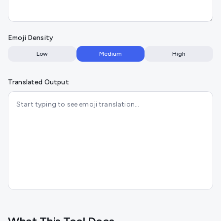
Emoji Density
Low
Medium
High
Translated Output
Start typing to see emoji translation…