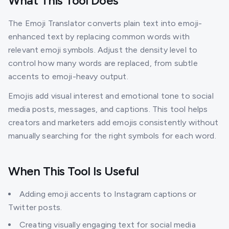
What This Tool Does
The Emoji Translator converts plain text into emoji-
enhanced text by replacing common words with
relevant emoji symbols. Adjust the density level to
control how many words are replaced, from subtle
accents to emoji-heavy output.
Emojis add visual interest and emotional tone to social
media posts, messages, and captions. This tool helps
creators and marketers add emojis consistently without
manually searching for the right symbols for each word.
When This Tool Is Useful
Adding emoji accents to Instagram captions or
Twitter posts.
Creating visually engaging text for social media