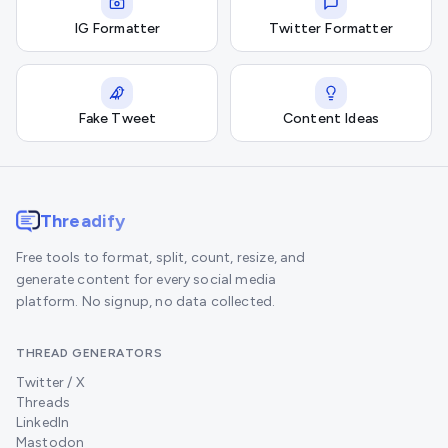
IG Formatter
Twitter Formatter
Fake Tweet
Content Ideas
Threadify
Free tools to format, split, count, resize, and
generate content for every social media
platform. No signup, no data collected.
THREAD GENERATORS
Twitter / X
Threads
LinkedIn
Mastodon