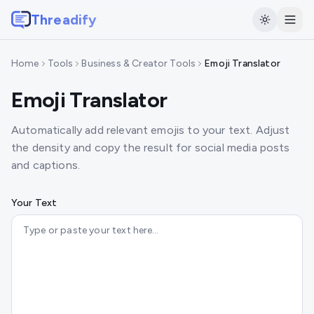
Threadify
Home
Tools
Business & Creator Tools
Emoji Translator
Emoji Translator
Automatically add relevant emojis to your text. Adjust
the density and copy the result for social media posts
and captions.
Your Text